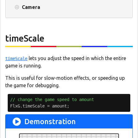
Camera
timeScale
lets you adjust the speed in which the entire
timeScale
game is running.
This is useful for slow-motion effects, or speeding up
the game for debugging.
// change the game speed to amount
FlxG
.
timeScale
=
amount
;
Demonstration