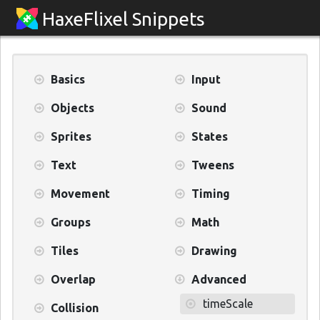
HaxeFlixel Snippets
Basics
Input
Objects
Sound
Sprites
States
Text
Tweens
Movement
Timing
Groups
Math
Tiles
Drawing
Overlap
Advanced
timeScale
Collision