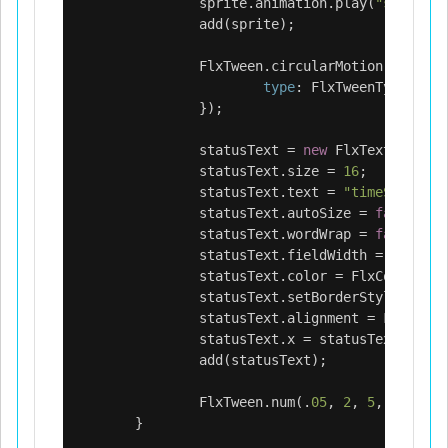
sprite
.
animation
.
play
(
"shine"
);
add
(
sprite
);
FlxTween
.
circularMotion
(
sprite
,
type
:
FlxTweenType
.
LOOP
});
statusText
=
new
FlxText
();
statusText
.
size
=
16
;
statusText
.
text
=
"timeScale: 1
statusText
.
autoSize
=
false
;
statusText
.
wordWrap
=
false
;
statusText
.
fieldWidth
=
FlxG
.
wi
statusText
.
color
=
FlxColor
.
BLA
statusText
.
setBorderStyle
(
FlxTe
statusText
.
alignment
=
FlxTextA
statusText
.
x
=
statusText
.
y
=
1
add
(
statusText
);
FlxTween
.
num
(.
05
,
2
,
5
,
{
type
:
}