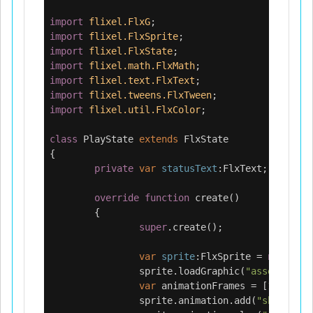
import
flixel.FlxG
;
import
flixel.FlxSprite
;
import
flixel.FlxState
;
import
flixel.math.FlxMath
;
import
flixel.text.FlxText
;
import
flixel.tweens.FlxTween
;
import
flixel.util.FlxColor
;
class
PlayState
extends
FlxState
{
private
var
statusText
:
FlxText
;
override
function
create
()
{
super
.
create
();
var
sprite
:
FlxSprite
=
new
FlxS
sprite
.
loadGraphic
(
"assets/anim
var
animationFrames
=
[
1
,
2
,
3
,
sprite
.
animation
.
add
(
"shine"
,
a