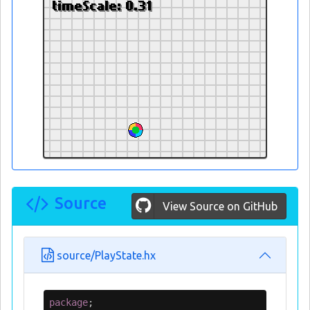
Source
View Source on GitHub
source/PlayState.hx
package
;