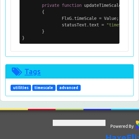
private
function
updateTimeScale
(
Value
:
{
FlxG
.
timeScale
=
Value
;
statusText
.
text
=
"timeScale: "
}
}
Tags
utilities
timescale
advanced
Powered By
HaxeFli