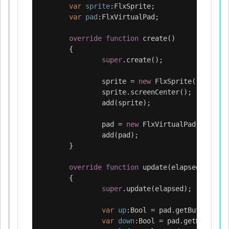
var
sprite
:
FlxSprite
;
var
pad
:
FlxVirtualPad
;
override
function
create
()
{
super
.
create
();
sprite
=
new
FlxSprite
(
"assets/
sprite
.
screenCenter
();
add
(
sprite
);
pad
=
new
FlxVirtualPad
(
FlxDPad
add
(
pad
);
}
override
function
update
(
elapsed
:
Float
)
{
super
.
update
(
elapsed
);
var
up
:
Bool
=
pad
.
getButton
(
UP
)
var
down
:
Bool
=
pad
.
getButton
(
D