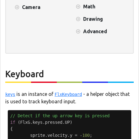
Math
Camera
Drawing
Advanced
Keyboard
is an instance of
- a helper object that
keys
FlxKeyboard
is used to track keyboard input.
// Detect if the up arrow key is pressed
if
(
FlxG
.
keys
.
pressed
.
UP
)
{
sprite
.
velocity
.
y
=
-
100
;