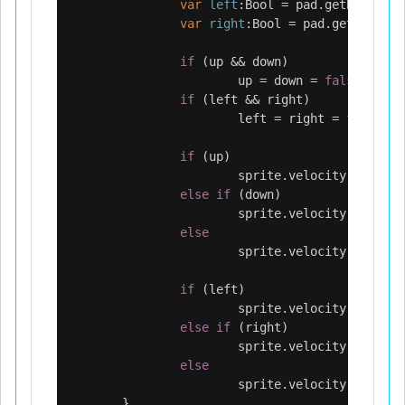
var
left
:
Bool
=
pad
.
getButton
(
L
var
right
:
Bool
=
pad
.
getButton
(
if
(
up
&&
down
)
up
=
down
=
false
;
if
(
left
&&
right
)
left
=
right
=
false
;
if
(
up
)
sprite
.
velocity
.
y
=
-
10
else
if
(
down
)
sprite
.
velocity
.
y
=
100
else
sprite
.
velocity
.
y
=
0
;
if
(
left
)
sprite
.
velocity
.
x
=
-
10
else
if
(
right
)
sprite
.
velocity
.
x
=
100
else
sprite
.
velocity
.
x
=
0
;
}