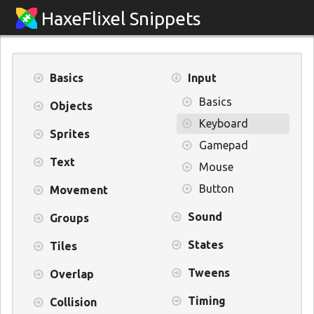
HaxeFlixel Snippets
Basics
Input
Basics
Objects
Keyboard
Sprites
Gamepad
Text
Mouse
Button
Movement
Sound
Groups
States
Tiles
Tweens
Overlap
Timing
Collision