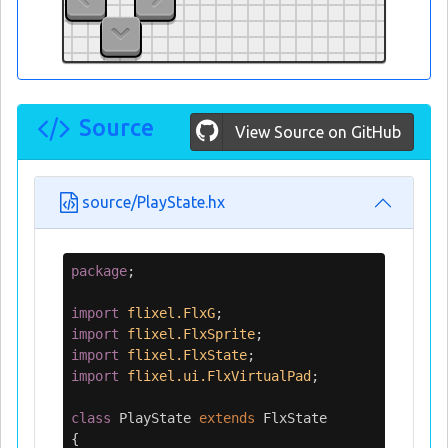
Source
View Source on GitHub
source/PlayState.hx
package
;
import
flixel.FlxG
;
import
flixel.FlxSprite
;
import
flixel.FlxState
;
import
flixel.ui.FlxVirtualPad
;
class
PlayState
extends
FlxState
{