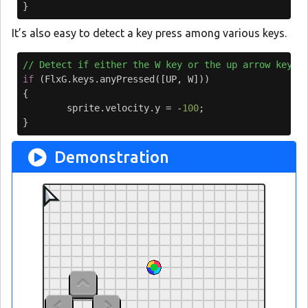
}
It’s also easy to detect a key press among various keys.
// Detect if either the W key or the up arrow key i
if
(
FlxG
.
keys
.
anyPressed
([
UP
,
W
]))
{
sprite
.
velocity
.
y
=
-
100
;
}
Demonstration