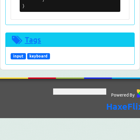
}
Tags
input
keyboard
Powered By
HaxeFli