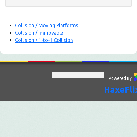
Collision / Moving Platforms
Collision / Immovable
Collision / 1-to-1 Collision
Powered By
HaxeFli