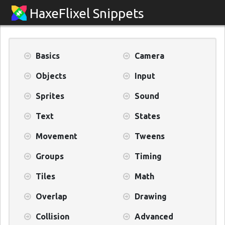
HaxeFlixel Snippets
Basics
Camera
Objects
Input
Sprites
Sound
Text
States
Movement
Tweens
Groups
Timing
Tiles
Math
Overlap
Drawing
Collision
Advanced